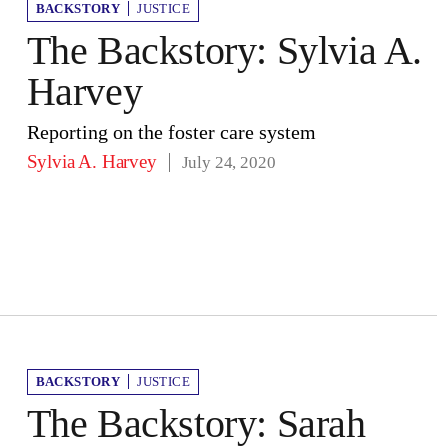
BACKSTORY
JUSTICE
The Backstory: Sylvia A.
Harvey
Reporting on the foster care system
Sylvia A. Harvey
July 24, 2020
BACKSTORY
JUSTICE
The Backstory: Sarah