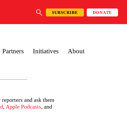
SUBSCRIBE
DONATE
SEARCH
Partners
Initiatives
About
r reporters and ask them
ud
,
Apple Podcasts
, and