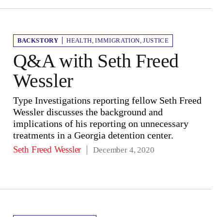
BACKSTORY
HEALTH
,
IMMIGRATION
,
JUSTICE
Q&A with Seth Freed
Wessler
Type Investigations reporting fellow Seth Freed
Wessler discusses the background and
implications of his reporting on unnecessary
treatments in a Georgia detention center.
Seth Freed Wessler
December 4, 2020