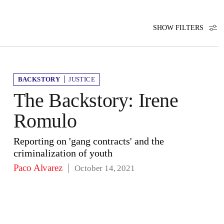
SHOW FILTERS
BACKSTORY
JUSTICE
The Backstory: Irene
Romulo
Reporting on 'gang contracts' and the
criminalization of youth
Paco Alvarez
October 14, 2021