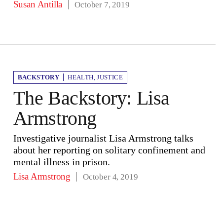
Susan Antilla
October 7, 2019
BACKSTORY
HEALTH
,
JUSTICE
The Backstory: Lisa
Armstrong
Investigative journalist Lisa Armstrong talks
about her reporting on solitary confinement and
mental illness in prison.
Lisa Armstrong
October 4, 2019