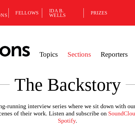
IDA B.
FELLOWS
PRIZES
ONS
WELLS
Topics
Sections
Reporters
The Backstory
ong-running interview series where we sit down with ou
scenes of their work. Listen and subscribe on
SoundClo
Spotify
.