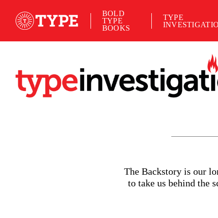
BOLD
TYPE
TYPE
INVESTIGATI
BOOKS
T
he Backstory is our l
to take us behind the 