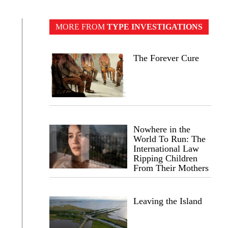
MORE FROM
TYPE INVESTIGATIONS
The Forever Cure
Nowhere in the
World To Run: The
International Law
Ripping Children
From Their Mothers
Leaving the Island