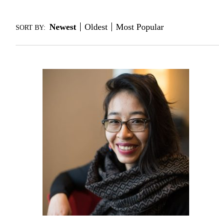
Newest
Oldest
Most Popular
SORT BY: