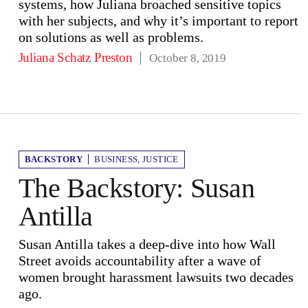
systems, how Juliana broached sensitive topics
with her subjects, and why it’s important to report
on solutions as well as problems.
Juliana Schatz Preston
October 8, 2019
BACKSTORY
BUSINESS
,
JUSTICE
The Backstory: Susan
Antilla
Susan Antilla takes a deep-dive into how Wall
Street avoids accountability after a wave of
women brought harassment lawsuits two decades
ago.