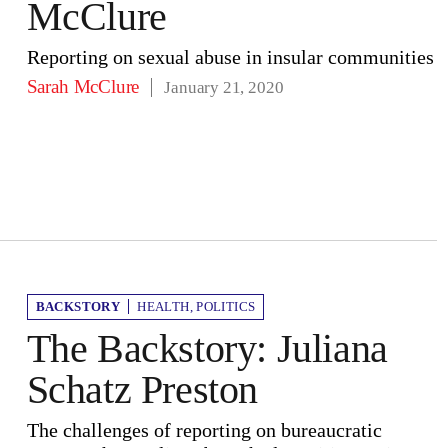
McClure
Reporting on sexual abuse in insular communities
Sarah McClure
January 21, 2020
BACKSTORY
HEALTH
,
POLITICS
The Backstory: Juliana
Schatz Preston
The challenges of reporting on bureaucratic