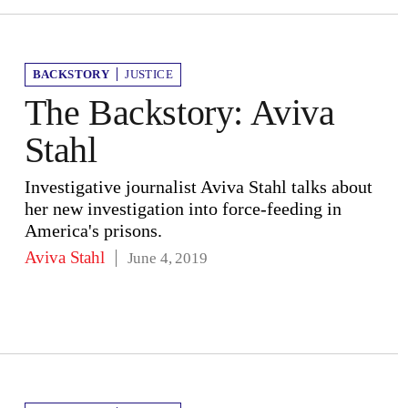
BACKSTORY
JUSTICE
The Backstory: Aviva
Stahl
Investigative journalist Aviva Stahl talks about
her new investigation into force-feeding in
America's prisons.
Aviva Stahl
June 4, 2019