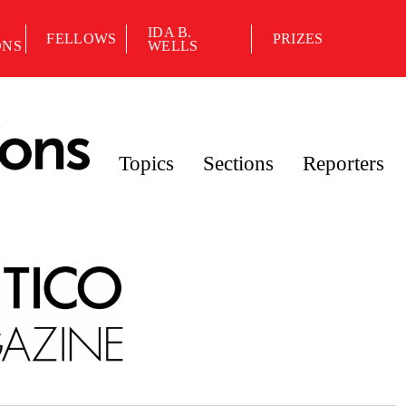
IDA B.
FELLOWS
PRIZES
ONS
WELLS
Topics
Sections
Reporters