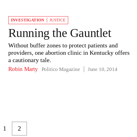
INVESTIGATION
JUSTICE
Running the Gauntlet
Without buffer zones to protect patients and
providers, one abortion clinic in Kentucky offers
a cautionary tale.
Robin Marty
Politico Magazine
June 10, 2014
1
2