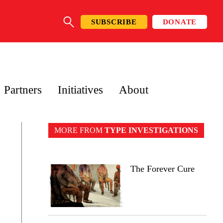
SUBSCRIBE
DONATE
SEARCH
Partners
Initiatives
About
MORE FROM
TYPE INVESTIGATIONS
The Forever Cure