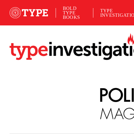
BOLD
TYPE
TYPE
INVESTIGATI
BOOKS