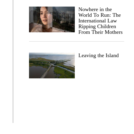
Nowhere in the
World To Run: The
International Law
Ripping Children
From Their Mothers
Leaving the Island