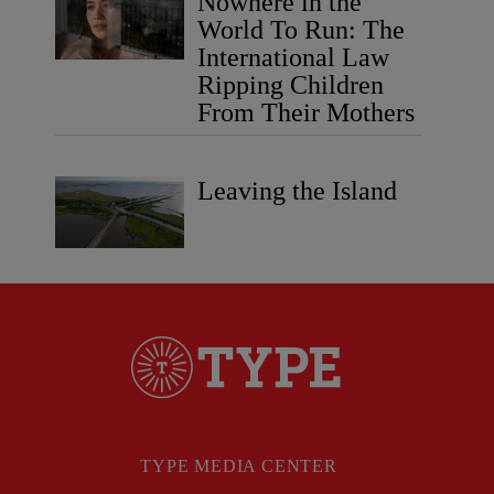
Nowhere in the
World To Run: The
International Law
Ripping Children
From Their Mothers
Leaving the Island
TYPE MEDIA CENTER