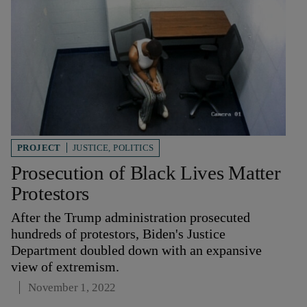
PROJECT
JUSTICE
,
POLITICS
Prosecution of Black Lives Matter
Protestors
After the Trump administration prosecuted
hundreds of protestors, Biden's Justice
Department doubled down with an expansive
view of extremism.
November 1, 2022