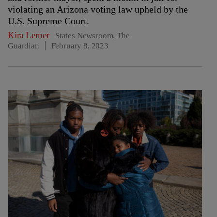
violating an Arizona voting law upheld by the
U.S. Supreme Court.
Kira Lerner
States Newsroom, The
Guardian
February 8, 2023