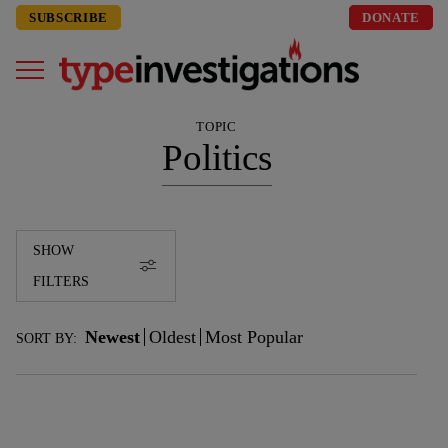
SUBSCRIBE
DONATE
TOPIC
Politics
SHOW
FILTERS
Newest
Oldest
Most Popular
SORT BY: