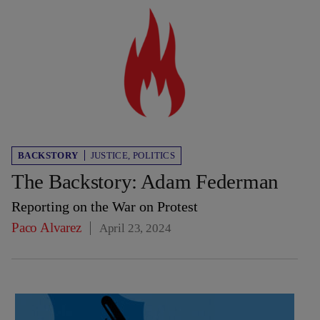
BACKSTORY
JUSTICE
,
POLITICS
The Backstory: Adam Federman
Reporting on the War on Protest
Paco Alvarez
April 23, 2024