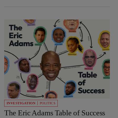
INVESTIGATION
POLITICS
The Eric Adams Table of Success