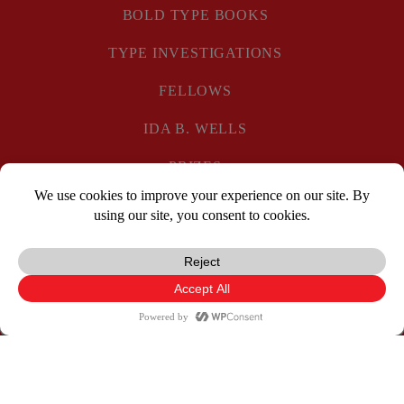
BOLD TYPE BOOKS
TYPE INVESTIGATIONS
FELLOWS
IDA B. WELLS
PRIZES
PRIVACY POLICY
SUBSCRIBE
DONATE
Facebook
X
Reddit
Pocket
Email
Print
Copy
TYPE
TYPE
TYPE
Link
INVESTIGATION
INVESTIGATIO
INVESTIGAT
ON
ON
ON
© Type Media Center
2026. All Rights Reserved.