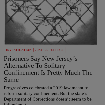
INVESTIGATION
JUSTICE
,
POLITICS
Prisoners Say New Jersey’s
Alternative To Solitary
Confinement Is Pretty Much The
Same
Progressives celebrated a 2019 law meant to
reform solitary confinement. But the state’s
Department of Corrections doesn’t seem to be
following it.