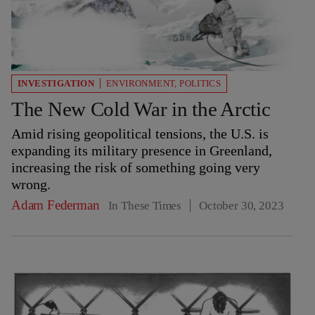
INVESTIGATION
ENVIRONMENT
,
POLITICS
The New Cold War in the Arctic
Amid rising geopolitical tensions, the U.S. is
expanding its military presence in Greenland,
increasing the risk of something going very
wrong.
Adam Federman
In These Times
October 30, 2023