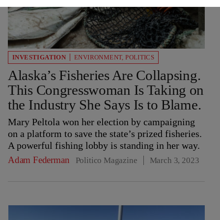
INVESTIGATION
ENVIRONMENT
,
POLITICS
Alaska’s Fisheries Are Collapsing.
This Congresswoman Is Taking on
the Industry She Says Is to Blame.
Mary Peltola won her election by campaigning
on a platform to save the state’s prized fisheries.
A powerful fishing lobby is standing in her way.
Adam Federman
Politico Magazine
March 3, 2023