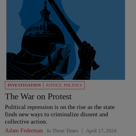
INVESTIGATION
JUSTICE
,
POLITICS
The War on Protest
Political repression is on the rise as the state
finds new ways to criminalize dissent and
collective action.
Adam Federman
In These Times
April 17, 2024