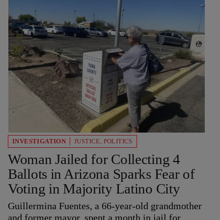
INVESTIGATION
JUSTICE
,
POLITICS
Woman Jailed for Collecting 4
Ballots in Arizona Sparks Fear of
Voting in Majority Latino City
Guillermina Fuentes, a 66-year-old grandmother
and former mayor, spent a month in jail for