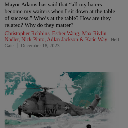
Mayor Adams has said that “all my haters
become my waiters when I sit down at the table
of success.” Who’s at the table? How are they
related? Why do they matter?
Christopher Robbins
,
Esther Wang
,
Max Rivlin-
Nadler
,
Nick Pinto
,
Adlan Jackson
&
Katie Way
Hell
Gate
December 18, 2023