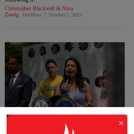
Christopher Blackwell
&
Nina
Zweig
HuffPost
October 7, 2023
×
IMPACT
HEALTH
,
POLITICS