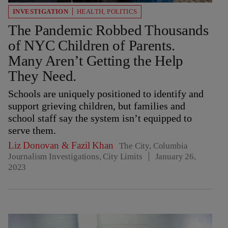
INVESTIGATION
HEALTH
,
POLITICS
The Pandemic Robbed Thousands
of NYC Children of Parents.
Many Aren’t Getting the Help
They Need.
Schools are uniquely positioned to identify and
support grieving children, but families and
school staff say the system isn’t equipped to
serve them.
Liz Donovan
&
Fazil Khan
The City, Columbia
Journalism Investigations, City Limits
January 26,
2023