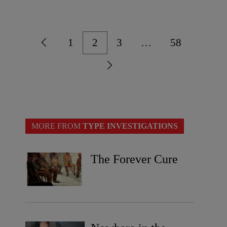
1
2
3
…
58
MORE FROM
TYPE INVESTIGATIONS
The Forever Cure