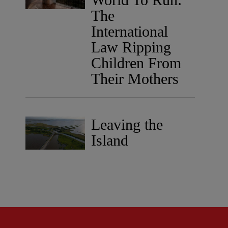
The
International
Law Ripping
Children From
Their Mothers
Leaving the
Island