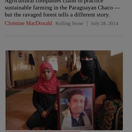
Agricultural companies claim to practice
sustainable farming in the Paraguayan Chaco —
but the ravaged forest tells a different story.
Christine MacDonald
Rolling Stone
July 28, 2014