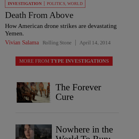
INVESTIGATION
POLITICS
,
WORLD
Death From Above
How American drone strikes are devastating
Yemen.
Vivian Salama
Rolling Stone
April 14, 2014
MORE FROM
TYPE INVESTIGATIONS
The Forever
Cure
Nowhere in the
World To Run: