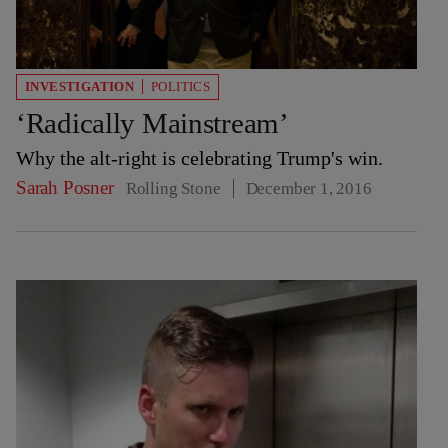
INVESTIGATION
POLITICS
‘Radically Mainstream’
Why the alt-right is celebrating Trump's win.
Sarah Posner
Rolling Stone
December 1, 2016