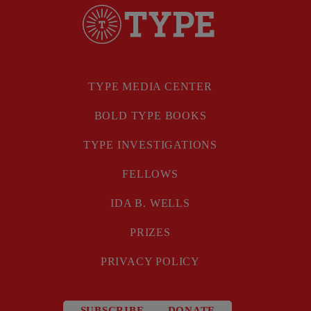
TYPE MEDIA CENTER
BOLD TYPE BOOKS
TYPE INVESTIGATIONS
FELLOWS
IDA B. WELLS
PRIZES
PRIVACY POLICY
SUBSCRIBE
DONATE