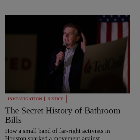
INVESTIGATION
JUSTICE
The Secret History of Bathroom
Bills
How a small band of far-right activists in
Houston sparked a movement against