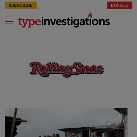
SUBSCRIBE
DONATE