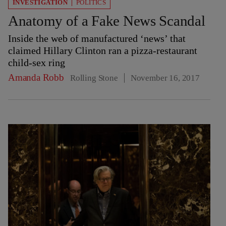
INVESTIGATION
POLITICS
Anatomy of a Fake News Scandal
Inside the web of manufactured ‘news’ that
claimed Hillary Clinton ran a pizza-restaurant
child-sex ring
Amanda Robb
Rolling Stone
November 16, 2017