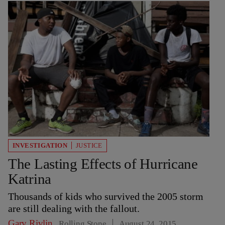
INVESTIGATION
JUSTICE
The Lasting Effects of Hurricane
Katrina
Thousands of kids who survived the 2005 storm
are still dealing with the fallout.
Gary Rivlin
Rolling Stone
August 24, 2015