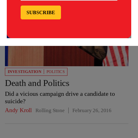
INVESTIGATION
POLITICS
Death and Politics
Did a vicious campaign drive a candidate to
suicide?
Andy Kroll
Rolling Stone
February 26, 2016