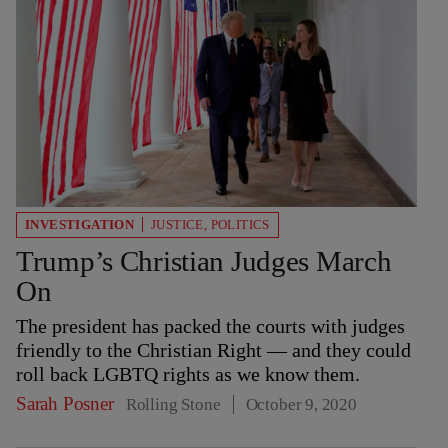
INVESTIGATION
JUSTICE
,
POLITICS
Trump’s Christian Judges March
On
The president has packed the courts with judges
friendly to the Christian Right — and they could
roll back LGBTQ rights as we know them.
Sarah Posner
Rolling Stone
October 9, 2020