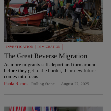
INVESTIGATION
IMMIGRATION
The Great Reverse Migration
As more migrants self-deport and turn around
before they get to the border, their new future
comes into focus
Paola Ramos
Rolling Stone
August 27, 2025