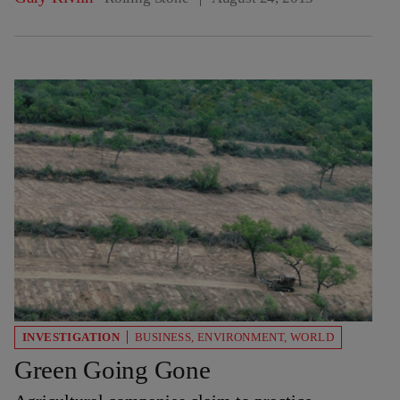
INVESTIGATION
BUSINESS
,
ENVIRONMENT
,
WORLD
Green Going Gone