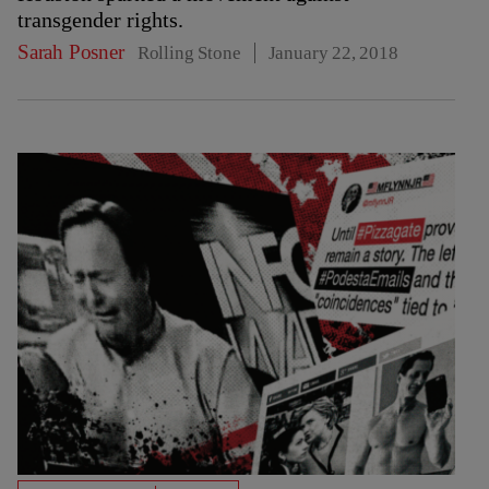
transgender rights.
Sarah Posner
Rolling Stone
January 22, 2018