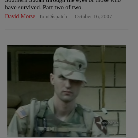
have survived. Part two of two.
David Morse
TomDispatch
October 16, 2007