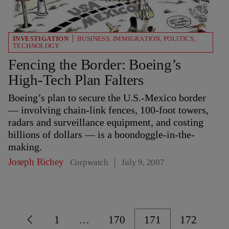
INVESTIGATION
BUSINESS
,
IMMIGRATION
,
POLITICS
,
TECHNOLOGY
Fencing the Border: Boeing’s
High-Tech Plan Falters
Boeing’s plan to secure the U.S.-Mexico border
— involving chain-link fences, 100-foot towers,
radars and surveillance equipment, and costing
billions of dollars — is a boondoggle-in-the-
making.
Joseph Richey
Corpwatch
July 9, 2007
1
…
170
171
172