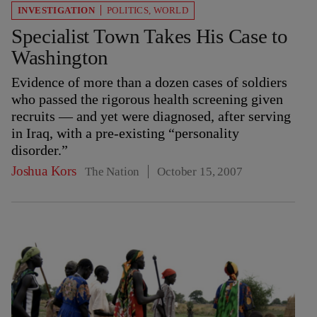
INVESTIGATION
POLITICS
,
WORLD
Specialist Town Takes His Case to
Washington
Evidence of more than a dozen cases of soldiers
who passed the rigorous health screening given
recruits — and yet were diagnosed, after serving
in Iraq, with a pre-existing “personality
disorder.”
Joshua Kors
The Nation
October 15, 2007