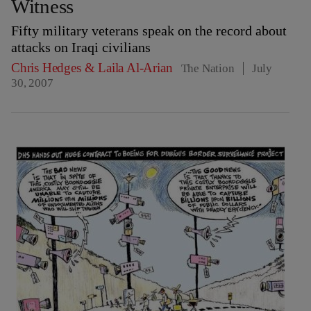
Witness
Fifty military veterans speak on the record about
attacks on Iraqi civilians
Chris Hedges
&
Laila Al-Arian
The Nation
July
30, 2007