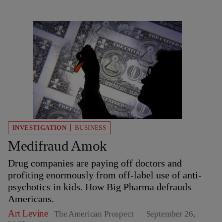
INVESTIGATION
BUSINESS
Medifraud Amok
Drug companies are paying off doctors and
profiting enormously from off-label use of anti-
psychotics in kids. How Big Pharma defrauds
Americans.
Art Levine
The American Prospect
September 26,