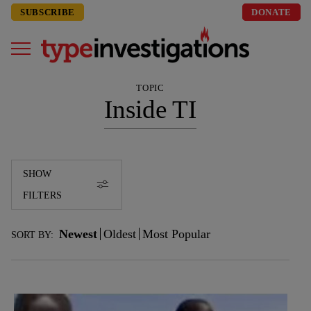
SUBSCRIBE
DONATE
TOPIC
Inside TI
SHOW
FILTERS
Newest
Oldest
Most Popular
SORT BY: