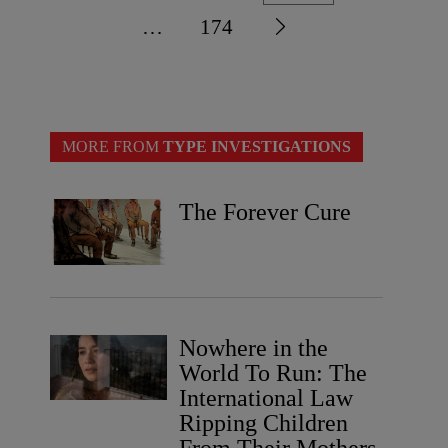
…
174
MORE FROM
TYPE INVESTIGATIONS
The Forever Cure
Nowhere in the
World To Run: The
International Law
Ripping Children
From Their Mothers