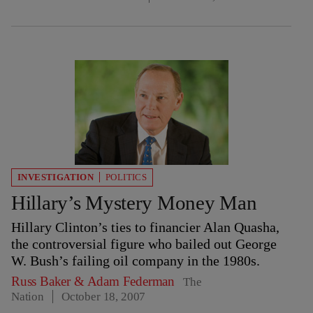
INVESTIGATION
POLITICS
Hillary’s Mystery Money Man
Hillary Clinton’s ties to financier Alan Quasha,
the controversial figure who bailed out George
W. Bush’s failing oil company in the 1980s.
Russ Baker
&
Adam Federman
The
Nation
October 18, 2007