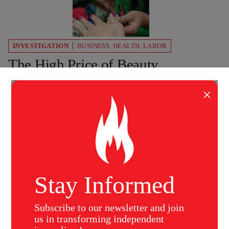
INVESTIGATION
BUSINESS
,
HEALTH
,
LABOR
The High Price of Beauty
Cheap beauty products are making Americans
×
sick. How an epidemic is plaguing poorly paid
workers at nail salons – while the FDA does
nothing.
Virginia Sole-Smith
The Nation
October 8, 2007
Stay Informed
Subscribe to our newsletter and join
us in transforming independent