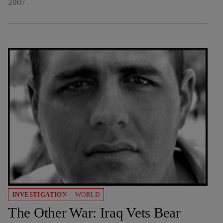
2007
INVESTIGATION
WORLD
The Other War: Iraq Vets Bear