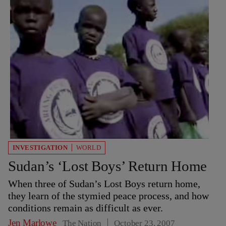
INVESTIGATION
WORLD
Sudan’s ‘Lost Boys’ Return Home
When three of Sudan’s Lost Boys return home,
they learn of the stymied peace process, and how
conditions remain as difficult as ever.
Jen Marlowe
The Nation
October 23, 2007