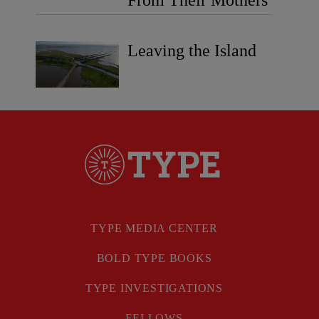
Leaving the Island
TYPE MEDIA CENTER
BOLD TYPE BOOKS
TYPE INVESTIGATIONS
FELLOWS