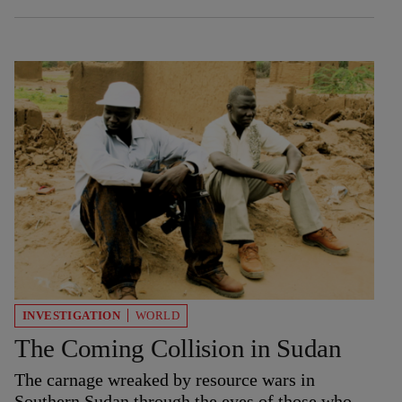
INVESTIGATION
WORLD
The Coming Collision in Sudan
The carnage wreaked by resource wars in
Southern Sudan through the eyes of those who