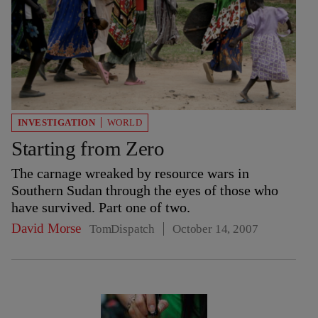
INVESTIGATION
WORLD
Starting from Zero
The carnage wreaked by resource wars in
Southern Sudan through the eyes of those who
have survived. Part one of two.
David Morse
TomDispatch
October 14, 2007